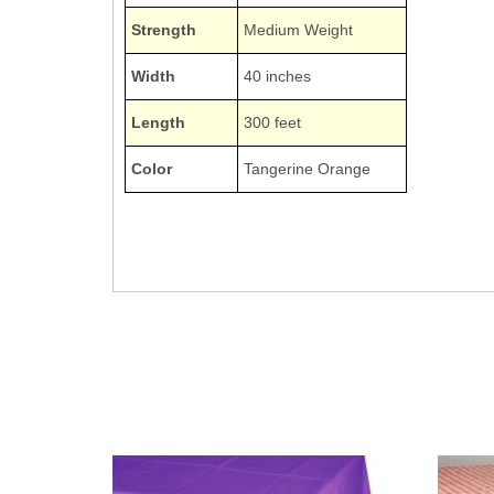
Strength
Medium Weight
Width
40 inches
Length
300 feet
Color
Tangerine Orange
1403TG 1403-TG
Poly Vinyl Tablecovers Tablecloths Tablecoverings
Tangerine Sunkissed Orange