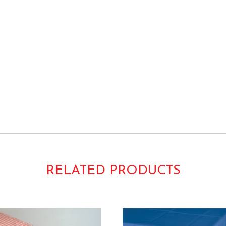
 Rolls Bulk TCR
RELATED PRODUCTS