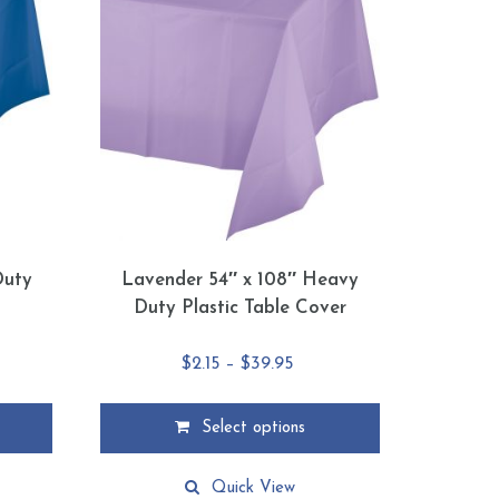
Duty
Lavender 54″ x 108″ Heavy
Duty Plastic Table Cover
e
Price
$
2.15
–
$
39.95
e:
range:
5
$2.15
Select options
ough
through
This
95
$39.95
product
Quick View