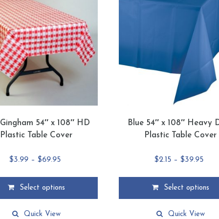
Gingham 54″ x 108″ HD
Blue 54″ x 108″ Heavy 
Plastic Table Cover
Plastic Table Cover
Price
Pric
$
3.99
–
$
69.95
$
2.15
–
$
39.95
range:
rang
$3.99
$2.1
Select options
Select options
through
thr
This
$69.95
$39.
product
Quick View
Quick View