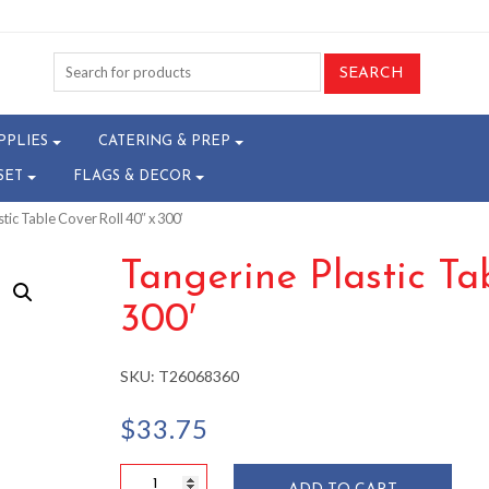
PPLIES
CATERING & PREP
SET
FLAGS & DECOR
tic Table Cover Roll 40″ x 300′
Tangerine Plastic Ta
300′
SKU:
T26068360
$
33.75
Tangerine