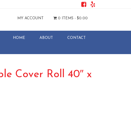
MY ACCOUNT
0 ITEMS -
$
0.00
HOME
ABOUT
CONTACT
ble Cover Roll 40″ x