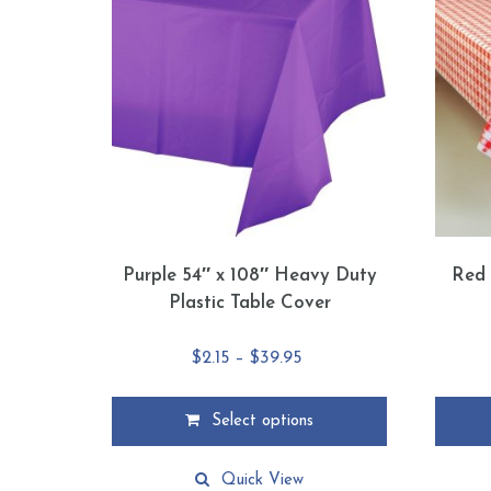
Purple 54″ x 108″ Heavy Duty
Red 
Plastic Table Cover
Price
$
2.15
–
$
39.95
range:
$2.15
Select options
through
This
This
$39.95
product
product
Quick View