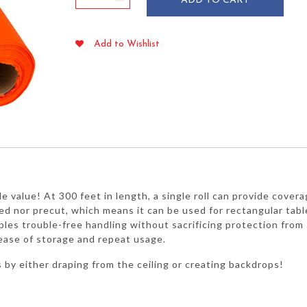
ADD TO CART
Plastic
Table
Cover
Add to Wishlist
Roll
40"
x
300'
quantity
ble value! At 300 feet in length, a single roll can provide cover
ted nor precut, which means it can be used for rectangular table
s trouble-free handling without sacrificing protection from spi
 ease of storage and repeat usage.
s by either draping from the ceiling or creating backdrops!