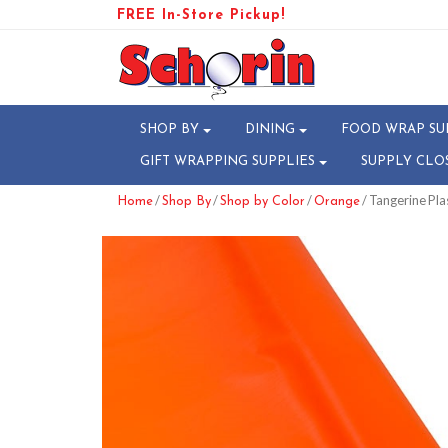
FREE In-Store Pickup!
SHOP BY
DINING
FOOD WRAP SU
GIFT WRAPPING SUPPLIES
SUPPLY CLO
/
/
/
/ Tangerine Plas
Home
Shop By
Shop by Color
Orange