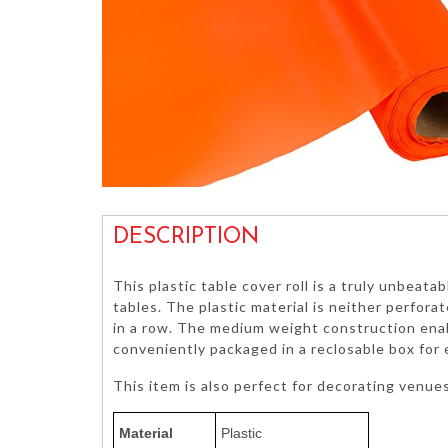
DESCRIPTION
This plastic table cover roll is a truly unbeata
tables. The plastic material is neither perfora
in a row. The medium weight construction enable
conveniently packaged in a reclosable box for
This item is also perfect for decorating venue
Material
Plastic