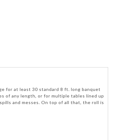
age for at least 30 standard 8 ft. long banquet
s of any length, or for multiple tables lined up
lls and messes. On top of all that, the roll is