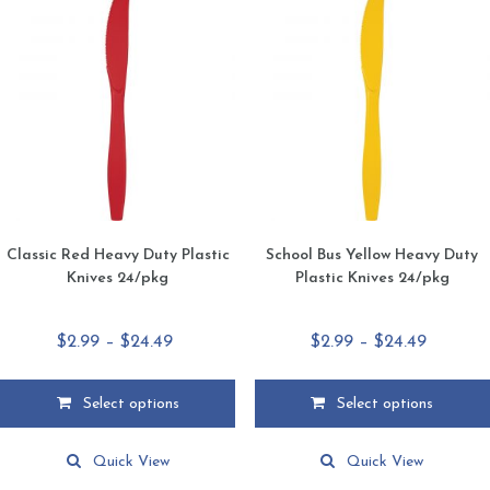
Classic Red Heavy Duty Plastic
School Bus Yellow Heavy Duty
Knives 24/pkg
Plastic Knives 24/pkg
Price
Price
$
2.99
–
$
24.49
$
2.99
–
$
24.49
range:
range:
$2.99
$2.99
Select options
Select options
through
through
This
This
$24.49
$24.49
product
product
Quick View
Quick View
has
has