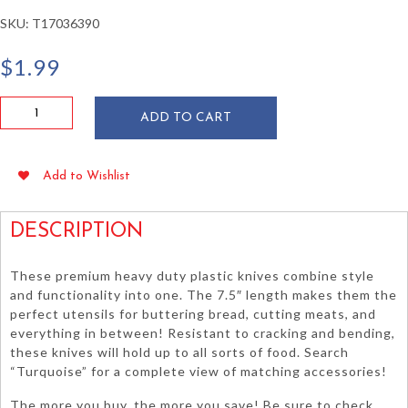
SKU:
T17036390
$
1.99
Turquoise
ADD TO CART
Heavy
Duty
Plastic
Add to Wishlist
Knives
24/pkg
quantity
DESCRIPTION
These premium heavy duty plastic knives combine style
and functionality into one. The 7.5″ length makes them the
perfect utensils for buttering bread, cutting meats, and
everything in between! Resistant to cracking and bending,
these knives will hold up to all sorts of food. Search
“Turquoise” for a complete view of matching accessories!
The more you buy, the more you save! Be sure to check