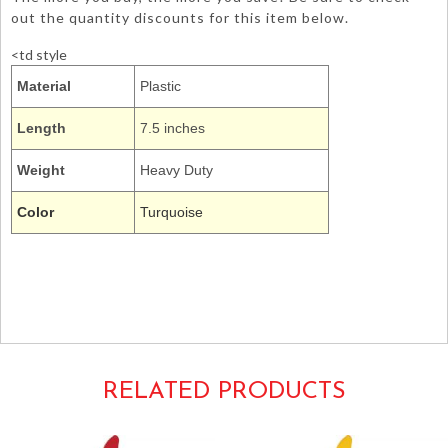
out the quantity discounts for this item below.
<td style
Material
Plastic
Length
7.5 inches
Weight
Heavy Duty
Color
Turquoise
019931
butter knife cutlery dinner utensils creative converting
tableware hd
Cyan Blue Aqua Turquoise Turqouise Turqoise
RELATED PRODUCTS