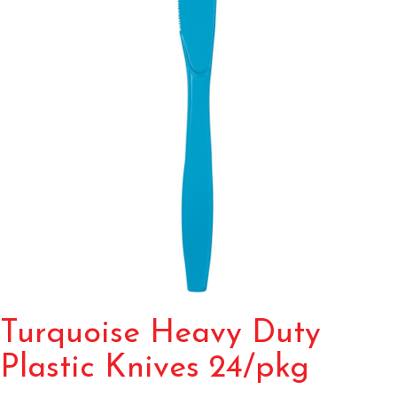
Turquoise Heavy Duty
Plastic Knives 24/pkg