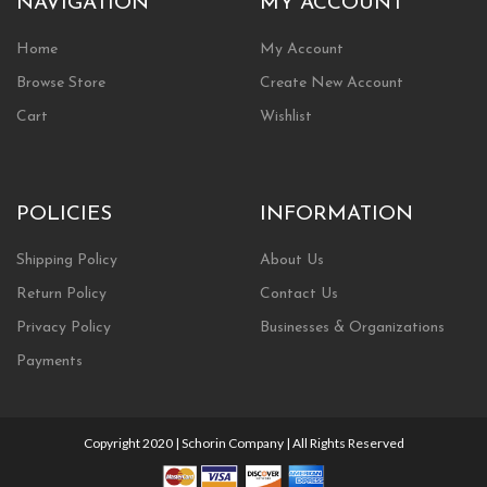
NAVIGATION
MY ACCOUNT
Home
My Account
Browse Store
Create New Account
Cart
Wishlist
POLICIES
INFORMATION
Shipping Policy
About Us
Return Policy
Contact Us
Privacy Policy
Businesses & Organizations
Payments
Copyright 2020 | Schorin Company | All Rights Reserved