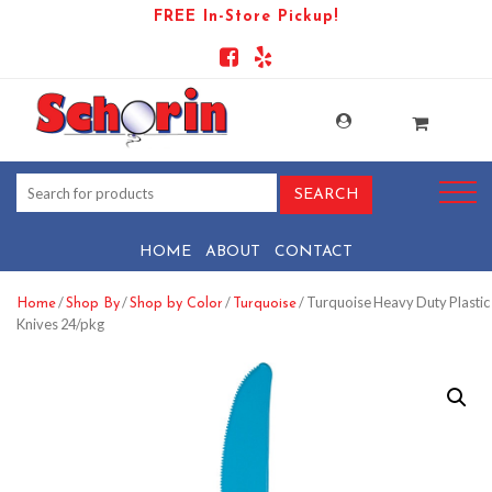
FREE In-Store Pickup!
HOME
ABOUT
CONTACT
/
/
/
/ Turquoise Heavy Duty Plastic
Home
Shop By
Shop by Color
Turquoise
Knives 24/pkg