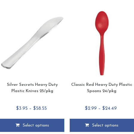
multiple
multiple
variants.
variants.
The
The
options
options
may
may
be
be
chosen
chosen
on
on
the
the
product
product
page
page
Silver Secrets Heavy Duty
Classic Red Heavy Duty Plastic
Plastic Knives 25/pkg
Spoons 24/pkg
Price
Price
$
3.95
–
$
58.55
$
2.99
–
$
24.49
range:
range:
$3.95
$2.99
Select options
Select options
through
through