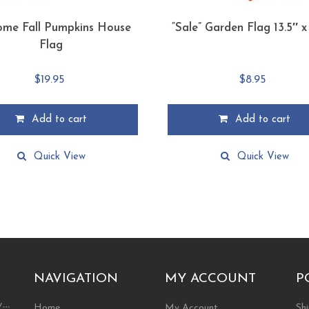
ome Fall Pumpkins House
“Sale” Garden Flag 13.5″ x
Flag
$
19.95
$
8.95
Add to cart
Add to cart
Quick View
Quick View
NAVIGATION
MY ACCOUNT
P
ty…
Home
My Account
Shi