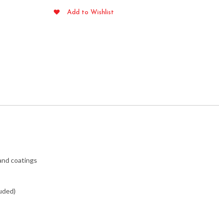
Garden
Add to Wishlist
Flag
quantity
 and coatings
luded)
pressions