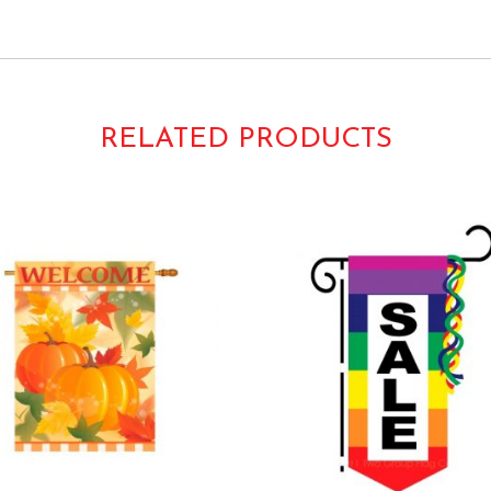
 Welcome
RELATED PRODUCTS