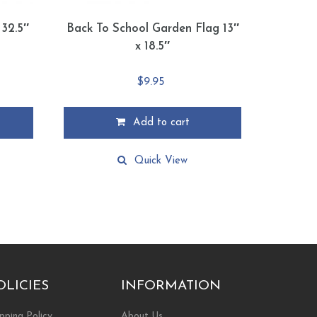
 32.5″
Back To School Garden Flag 13″
x 18.5″
$
9.95
Add to cart
Quick View
OLICIES
INFORMATION
pping Policy
About Us