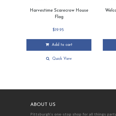
Harvestime Scarecrow House
Welc
Flag
$
19.95
Add to cart
Quick View
ABOUT US
Pittsburgh’s one-stop shop for all things par