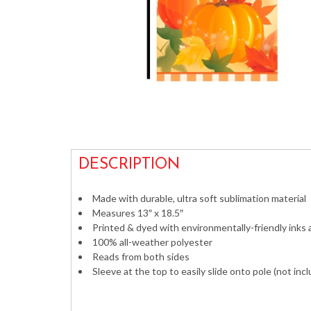
DESCRIPTION
Made with durable, ultra soft sublimation material
Measures 13″ x 18.5″
Printed & dyed with environmentally-friendly inks
100% all-weather polyester
Reads from both sides
Sleeve at the top to easily slide onto pole (not inc
Decorative Vertical Banners Flags Outdoor im