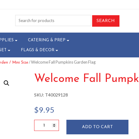
PPLIES
CATERING & PREP
SET
FLAGS & DECOR
/ Welcome Fall Pumpkins Garden Flag
den / Mini Size
Welcome Fall Pumpk
SKU:
T40029128
$
9.95
Welcome
ADD TO CART
Fall
Pumpkins