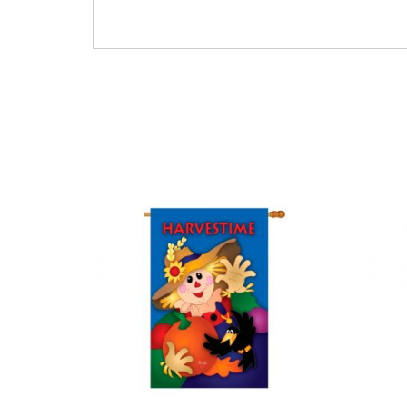
Thanksgiving Foliage Leaves Leafs Pumpkins