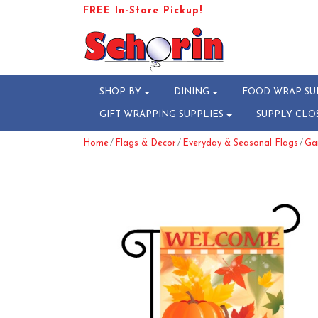
FREE In-Store Pickup!
SHOP BY
DINING
FOOD WRAP SU
GIFT WRAPPING SUPPLIES
SUPPLY CLO
/
/
/
Home
Flags & Decor
Everyday & Seasonal Flags
Gar