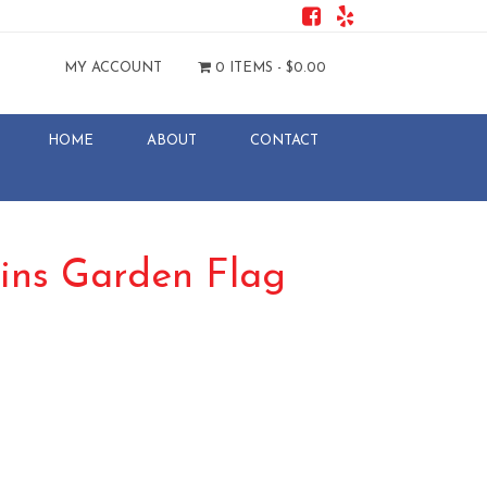
MY ACCOUNT
0 ITEMS -
$
0.00
HOME
ABOUT
CONTACT
ins Garden Flag