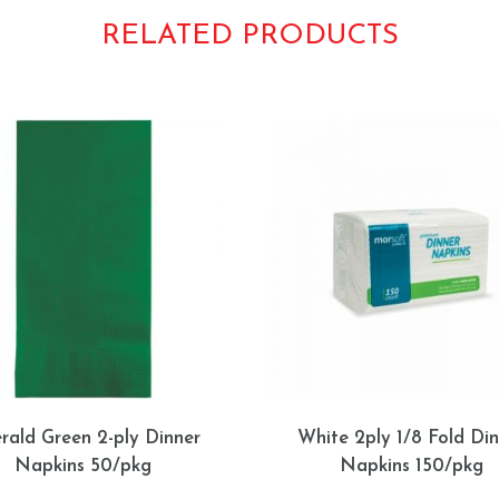
RELATED PRODUCTS
rald Green 2-ply Dinner
White 2ply 1/8 Fold Din
Napkins 50/pkg
Napkins 150/pkg