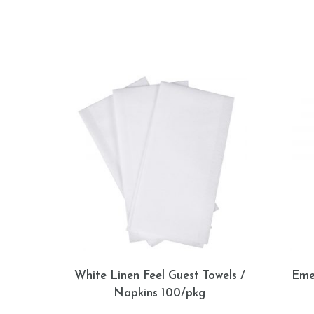
White Linen Feel Guest Towels /
Eme
Napkins 100/pkg