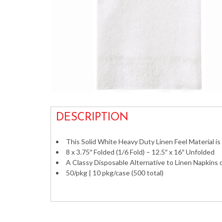
DESCRIPTION
This Solid White Heavy Duty Linen Feel Material i
8 x 3.75″ Folded (1/6 Fold) – 12.5″ x 16″ Unfolded
A Classy Disposable Alternative to Linen Napkins
50/pkg | 10 pkg/case (500 total)
hand Towels Bathroom Restroom Linen-Like Line