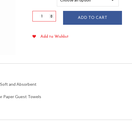
$53.89
White
ADD TO CART
Linen
Feel
Guest
Add to Wishlist
Towels
/
Napkins
50/pkg
quantity
s Soft and Absorbent
 or Paper Guest Towels
nlike Feel Airlaid Air-laid Better Than Linen BTL Clothfeel