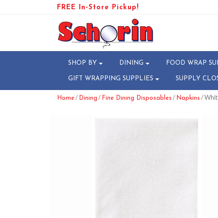
FREE In-Store Pickup!
SHOP BY
DINING
FOOD WRAP SU
GIFT WRAPPING SUPPLIES
SUPPLY CLO
/
/
/
/ Whit
Home
Dining
Fine Dining Disposables
Napkins