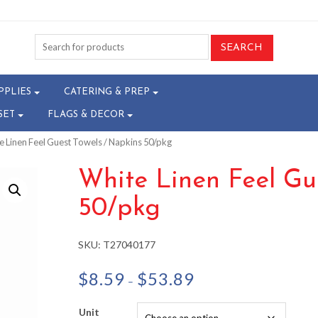
PPLIES
CATERING & PREP
SET
FLAGS & DECOR
e Linen Feel Guest Towels / Napkins 50/pkg
White Linen Feel Gu
50/pkg
SKU:
T27040177
Price
$
8.59
$
53.89
–
range:
$8.59
Unit
through