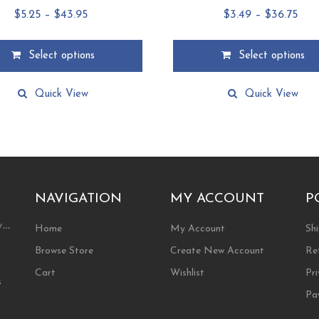
Price
Pric
$
5.25
–
$
43.95
$
3.49
–
$
36.75
range:
ran
$5.25
$3.
Select options
Select options
through
thr
This
$43.95
$36.
product
Quick View
Quick View
has
multiple
.
variants.
The
options
may
NAVIGATION
MY ACCOUNT
P
be
chosen
ty…
on
Home
My Account
Shi
the
Browse Store
Create New Account
Re
product
page
Cart
Wishlist
Pri
s
Pa