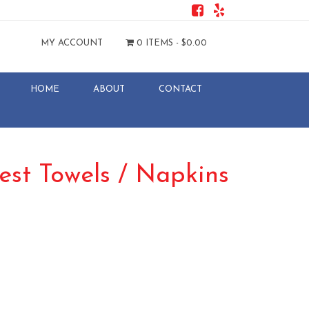
MY ACCOUNT
0 ITEMS -
$
0.00
HOME
ABOUT
CONTACT
est Towels / Napkins