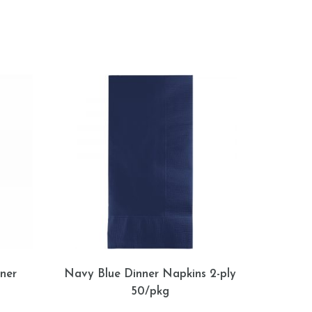
ner
Navy Blue Dinner Napkins 2-ply
50/pkg