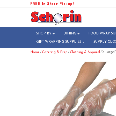
FREE In-Store Pickup!
SHOP BY
DINING
FOOD WRAP SU
GIFT WRAPPING SUPPLIES
SUPPLY CLO
/
/
/ X-Large
Home
Catering & Prep
Clothing & Apparel