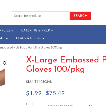
PPLIES
CATERING & PREP
SET
FLAGS & DECOR
 Embossed Poly Food Handling Gloves 100/pkg
X-Large Embossed P
Gloves 100/pkg
SKU:
T14030848
Price
$
1.99
$
75.49
–
range:
$1.99
Unit
through