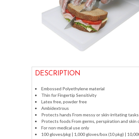
DESCRIPTION
Embossed Polyethylene material
Thin for Fingertip Sensitivity
Latex free, powder free
Ambidextrous
Protects hands From messy or skin-irritating tasks
Protects foods From germs, perspiration and skin o
For non-medical use only
100 gloves/pkg | 1,000 gloves/box (10 pkg) | 10,00