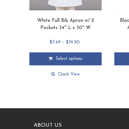
White Full Bib Apron w/ 2
Bla
Pockets 34″ L x 30″ W
Price
$
7.49
–
$
74.90
range:
$7.49
Select options
through
This
This
$74.90
product
product
Quick View
has
has
multiple
multiple
variants.
variants
The
The
options
options
may
may
be
be
chosen
chosen
ABOUT US
on
on