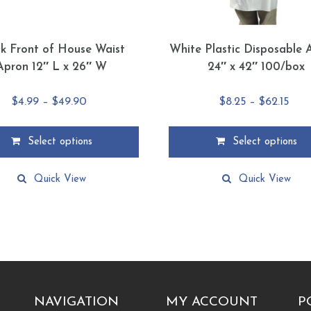
ck Front of House Waist
White Plastic Disposable 
Apron 12″ L x 26″ W
24″ x 42″ 100/box
Price
Pric
$
4.99
–
$
49.90
$
8.25
–
$
62.15
range:
rang
$4.99
$8.2
Select options
Select options
through
thr
This
$49.90
$62.
product
Quick View
Quick View
has
multiple
.
variants.
The
options
may
be
chosen
NAVIGATION
MY ACCOUNT
P
on