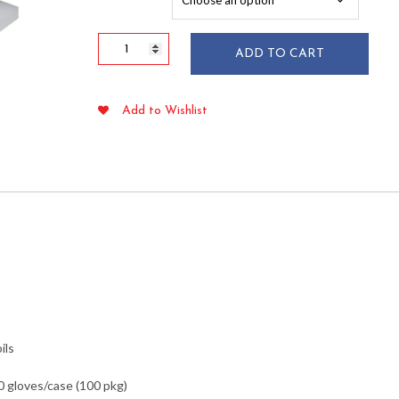
$75.49
X-
ADD TO CART
Large
Embossed
Poly
Add to Wishlist
Food
Handling
Gloves
100/pkg
quantity
ils
0 gloves/case (100 pkg)