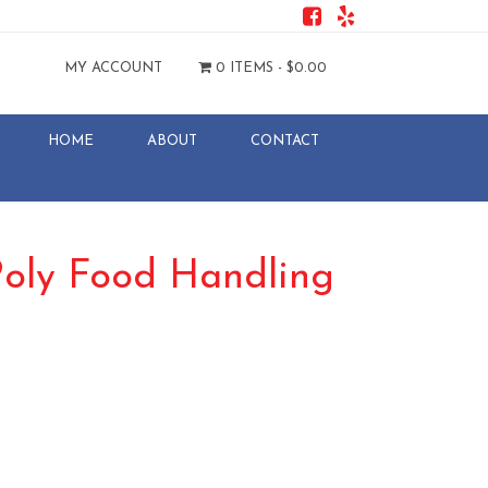
MY ACCOUNT
0 ITEMS -
$
0.00
HOME
ABOUT
CONTACT
oly Food Handling