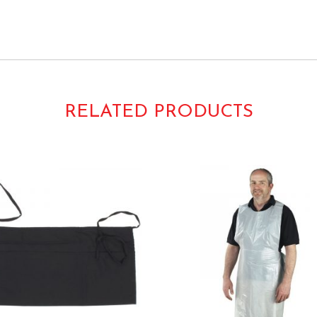
RELATED PRODUCTS