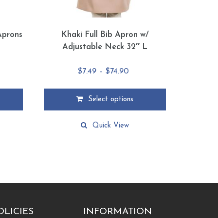
Aprons
Khaki Full Bib Apron w/
Adjustable Neck 32″ L
e
Price
$
7.49
–
$
74.90
e:
range:
5
$7.49
Select options
ough
through
This
15
$74.90
product
Quick View
has
multiple
variants.
The
options
may
be
chosen
OLICIES
INFORMATION
on