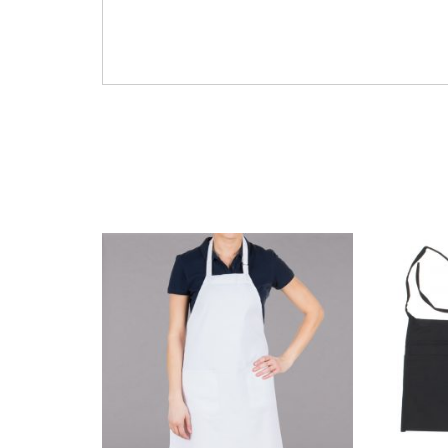
clear plastic cafeteria prep serving kitchen
GL-XLARGE