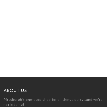
ABOUT US
Pittsburgh’s one-stop shop for all things party…and we’re
not kidding!