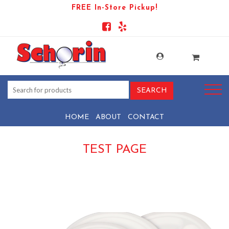
FREE In-Store Pickup!
HOME
ABOUT
CONTACT
TEST PAGE