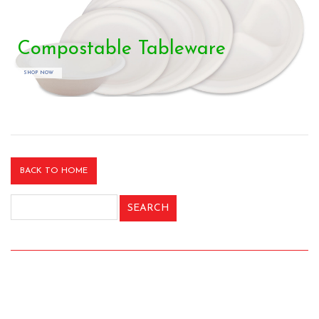
Compostable Tableware
SHOP NOW
BACK TO HOME
Search
for: