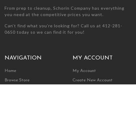
From prep to cleanup, Schorin Company has everything
you need at the competitive prices you want.
Can’t find what you’re looking for? Call us at 412-281-
0650 today so we can find it for you!
NAVIGATION
MY ACCOUNT
Home
My Account
Browse Store
Create New Account
Cart
Wishlist
POLICIES
INFORMATION
Shipping Policy
About Us