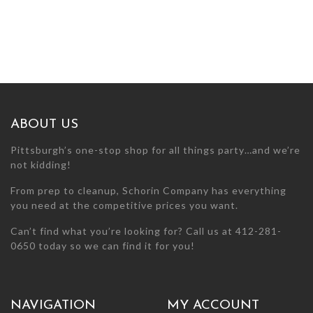
ABOUT US
Pittsburgh’s one-stop shop for all things party…and we’re
not kidding!
From prep to cleanup, Schorin Company has everything
you need at the competitive prices you want.
Can’t find what you’re looking for? Call us at 412-281-
0650 today so we can find it for you!
NAVIGATION
MY ACCOUNT