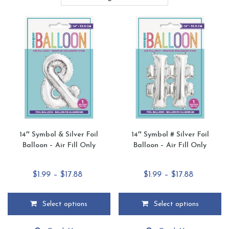
14″ Symbol & Silver Foil
14″ Symbol # Silver Foil
Balloon – Air Fill Only
Balloon – Air Fill Only
Price
Price
$
1.99
–
$
17.88
$
1.99
–
$
17.88
range:
range:
$1.99
$1.99
Select options
Select options
through
through
This
This
$17.88
$17.88