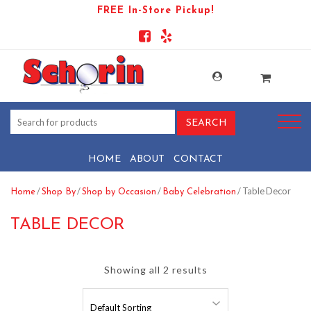
FREE In-Store Pickup!
HOME
ABOUT
CONTACT
/
/
/
/ Table Decor
Home
Shop By
Shop by Occasion
Baby Celebration
TABLE DECOR
Showing all 2 results