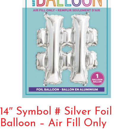
14″ Symbol # Silver Foil
Balloon – Air Fill Only