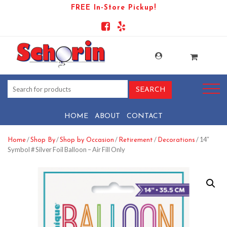
FREE In-Store Pickup!
HOME
ABOUT
CONTACT
/
/
/
/
/ 14″
Home
Shop By
Shop by Occasion
Retirement
Decorations
Symbol # Silver Foil Balloon – Air Fill Only