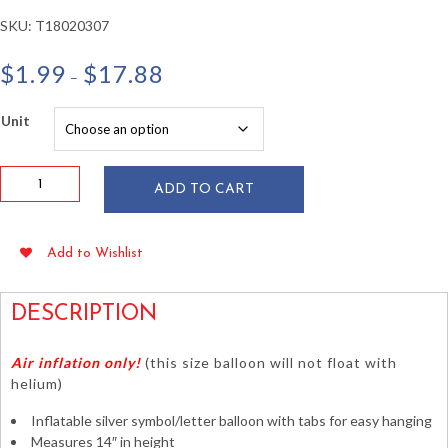
SKU:
T18020307
Price
$
1.99
$
17.88
–
range:
$1.99
Unit
through
$17.88
14"
ADD TO CART
Symbol
#
Silver
Add to Wishlist
Foil
Balloon
-
DESCRIPTION
Air
Fill
Air inflation only!
(this size balloon will not float with
Only
helium)
quantity
Inflatable silver symbol/letter balloon with tabs for easy hanging
Measures 14″ in height