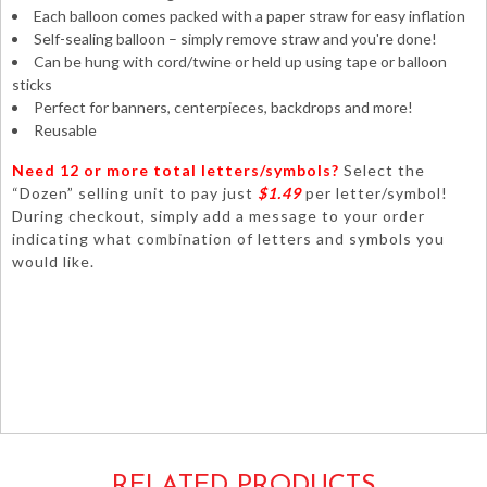
Each balloon comes packed with a paper straw for easy inflation
Self-sealing balloon – simply remove straw and you're done!
Can be hung with cord/twine or held up using tape or balloon
sticks
Perfect for banners, centerpieces, backdrops and more!
Reusable
Need 12 or more total letters/symbols?
Select the
“Dozen” selling unit to pay just
$1.49
per letter/symbol!
During checkout, simply add a message to your order
indicating what combination of letters and symbols you
would like.
happy birthdays anniversary graduations wedding baby
shower decorations centerpieces tabletop signs banners
mylar foil metallic silver numerals numbers airfilled air-filled
only 14inch unique hashtag #symbol#
76079
RELATED PRODUCTS