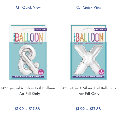
This
This
$17.88
$17.88
product
product
Quick View
Quick View
has
has
multiple
multiple
variants.
variants.
The
The
options
options
may
may
be
be
chosen
chosen
on
on
the
the
product
product
page
page
14″ Symbol & Silver Foil Balloon
14″ Letter X Silver Foil Balloon –
– Air Fill Only
Air Fill Only
Price
Price
$
1.99
–
$
17.88
$
1.99
–
$
17.88
range:
range: