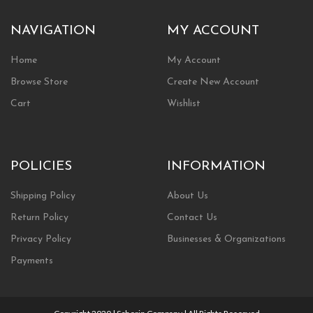
NAVIGATION
MY ACCOUNT
Home
My Account
Browse Store
Create New Account
Cart
Wishlist
POLICIES
INFORMATION
Shipping Policy
About Us
Return Policy
Contact Us
Privacy Policy
Businesses & Organizations
Payments