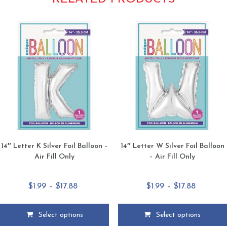
14″ Letter K Silver Foil Balloon –
14″ Letter W Silver Foil Balloon
Air Fill Only
– Air Fill Only
Price
Price
$
1.99
–
$
17.88
$
1.99
–
$
17.88
range:
range:
$1.99
$1.99
Select options
Select options
through
through