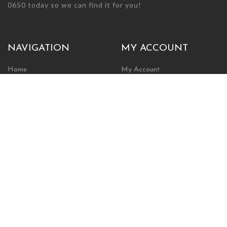
0650 today so we can find it for you!
NAVIGATION
MY ACCOUNT
Home
My Account
Browse Store
Create New Account
Cart
Wishlist
POLICIES
INFORMATION
Shipping Policy
About Us
Return Policy
Contact Us
Privacy Policy
Businesses & Organizations
Payments