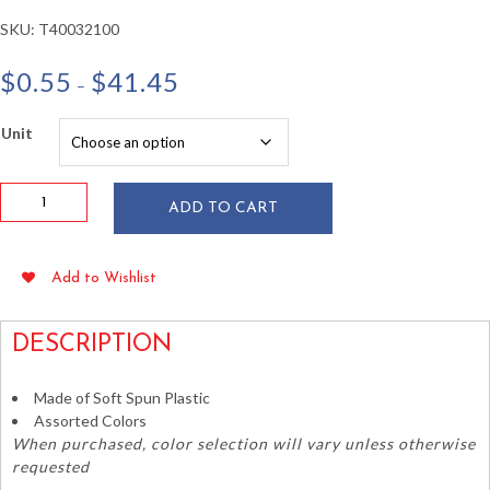
SKU:
T40032100
Price
$
0.55
$
41.45
–
range:
$0.55
Unit
through
$41.45
Assorted
ADD TO CART
Soft
Spun
Poly
Add to Wishlist
Leis
1.5"
x
DESCRIPTION
36"
quantity
Made of Soft Spun Plastic
Assorted Colors
When purchased, color selection will vary unless otherwise
requested