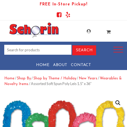
FREE In-Store Pickup!
HOME
ABOUT
CONTACT
/
/
/
/
Home
Shop By
Shop by Theme / Holiday
New Years
Wearables &
/ Assorted Soft Spun Poly Leis 1.5″ x 36″
Novelty Items