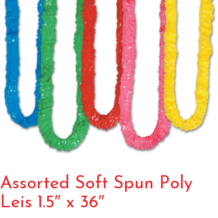
Assorted Soft Spun Poly
Leis 1.5″ x 36″