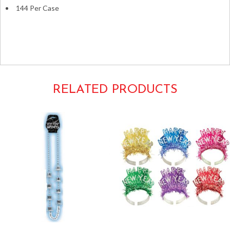
144 Per Case
luau tropical hawaiian hula
leis lays plastic flowers hula multicolor
RELATED PRODUCTS