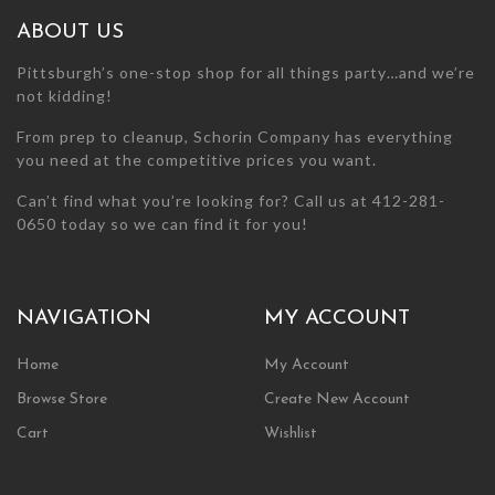
the
the
ABOUT US
product
product
page
page
Pittsburgh’s one-stop shop for all things party…and we’re
not kidding!
From prep to cleanup, Schorin Company has everything
you need at the competitive prices you want.
Can’t find what you’re looking for? Call us at 412-281-
0650 today so we can find it for you!
NAVIGATION
MY ACCOUNT
Home
My Account
Browse Store
Create New Account
Cart
Wishlist