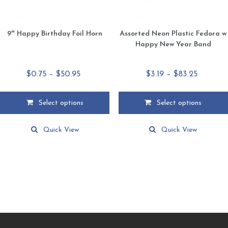
page
page
9″ Happy Birthday Foil Horn
Assorted Neon Plastic Fedora w
Happy New Year Band
Price
Price
$
0.75
–
$
50.95
$
3.19
–
$
83.25
range:
range:
$0.75
$3.19
Select options
Select options
through
through
This
This
$50.95
$83.25
product
product
Quick View
Quick View
has
has
multiple
multiple
variants.
variants.
The
The
options
options
may
may
be
be
chosen
chosen
on
on