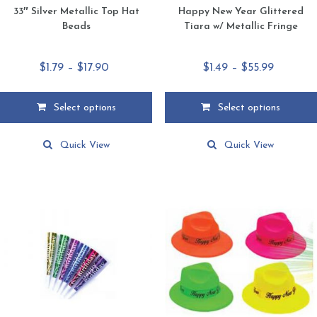
33″ Silver Metallic Top Hat
Happy New Year Glittered
Beads
Tiara w/ Metallic Fringe
Price
Price
$
1.79
–
$
17.90
$
1.49
–
$
55.99
range:
range:
$1.79
$1.49
Select options
Select options
through
through
This
This
$17.90
$55.99
product
product
Quick View
Quick View
has
has
multiple
multiple
variants.
variants.
The
The
options
options
may
may
be
be
chosen
chosen
on
on
the
the
product
product