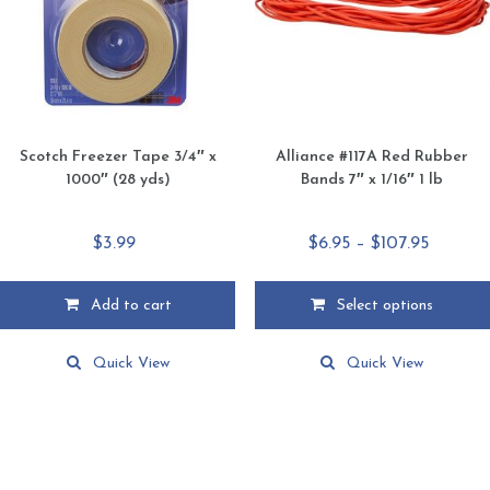
chosen
chosen
on
on
the
the
product
product
page
page
Scotch Freezer Tape 3/4″ x
Alliance #117A Red Rubber
1000″ (28 yds)
Bands 7″ x 1/16″ 1 lb
Price
$
3.99
$
6.95
–
$
107.95
range:
$6.95
Add to cart
Select options
throug
This
$107.95
product
Quick View
Quick View
has
multiple
variants.
The
options