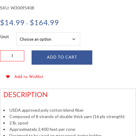
SKU:
W30095408
Price
$
14.99
$
164.99
–
range:
$14.99
Unit
through
$164.99
16
ADD TO CART
ply
Polyester
Cotton
Add to Wishlist
Twine
2
lb
DESCRIPTION
Cone
~2,400
USDA approved poly cotton blend fiber
ft
Composed of 8 strands of double thick yarn (16 ply strength)
quantity
2 lb. spool
Approximately 2,400 feet per cone
Designed to be used on gooseneck twine holder