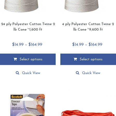
24 ply Polyester Cotton Twine 2
4 ply Polyester Cotton Twine 2
lb Cone ~1,600 ft
lb Cone ~9,600 ft
Price
Price
$
14.99
–
$
164.99
$
14.99
–
$
164.99
range:
range:
$14.99
$14.99
Select options
Select options
through
throug
This
This
$164.99
$164.99
product
product
Quick View
Quick View
has
has
multiple
multiple
variants.
variants.
The
The
options
options
may
may
be
be