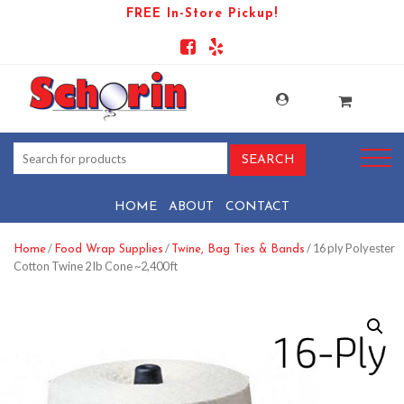
FREE In-Store Pickup!
HOME
ABOUT
CONTACT
/
/
/ 16 ply Polyester
Home
Food Wrap Supplies
Twine, Bag Ties & Bands
Cotton Twine 2 lb Cone ~2,400 ft