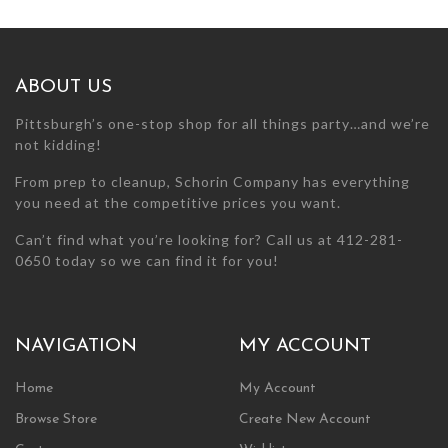
may
be
chosen
on
ABOUT US
the
product
Pittsburgh’s one-stop shop for all things party…and we’re
page
not kidding!
From prep to cleanup, Schorin Company has everything
you need at the competitive prices you want.
Can’t find what you’re looking for? Call us at 412-281-
0650 today so we can find it for you!
NAVIGATION
MY ACCOUNT
Home
My Account
Browse Store
Create New Account