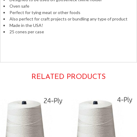
Oven safe
Perfect for tying meat or other foods
Also perfect for craft projects or bundling any type of product
Made in the USA!
25 cones per case
yarn meats butchers baking plants gardening bulk
polyester yarn 16ply 16-ply #16 16# gauge bakers 2# 2lb.
cones spools sausage string cooking meat
RELATED PRODUCTS