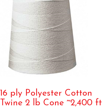
16 ply Polyester Cotton
Twine 2 lb Cone ~2,400 ft