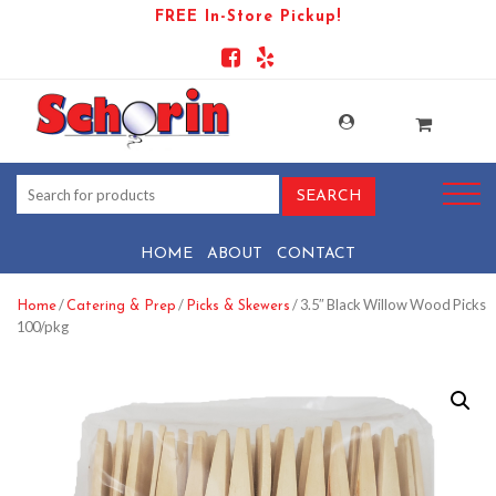
FREE In-Store Pickup!
HOME
ABOUT
CONTACT
/
/
/ 3.5″ Black Willow Wood Picks
Home
Catering & Prep
Picks & Skewers
100/pkg