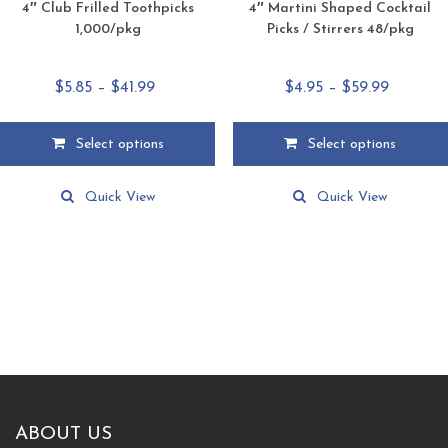
4″ Club Frilled Toothpicks
4″ Martini Shaped Cocktail
1,000/pkg
Picks / Stirrers 48/pkg
Price
Price
$
5.85
–
$
41.99
$
4.95
–
$
59.99
range:
range:
$5.85
$4.95
Select options
Select options
through
through
This
This
$41.99
$59.99
product
product
Quick View
Quick View
has
has
multiple
multiple
variants.
variants.
The
The
options
options
may
may
be
be
chosen
chosen
on
on
the
the
product
product
ABOUT US