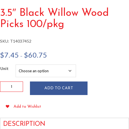
3.5″ Black Willow Wood
Picks 100/pkg
SKU:
T14037452
Price
$
7.45
$
60.75
–
range:
$7.45
Unit
through
$60.75
3.5"
ADD TO CART
Black
Willow
Wood
Add to Wishlist
Picks
100/pkg
quantity
DESCRIPTION