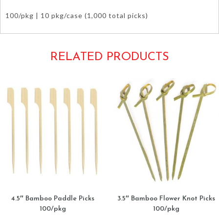
100/pkg | 10 pkg/case (1,000 total picks)
RELATED PRODUCTS
4.5″ Bamboo Paddle Picks
3.5″ Bamboo Flower Knot Picks
100/pkg
100/pkg