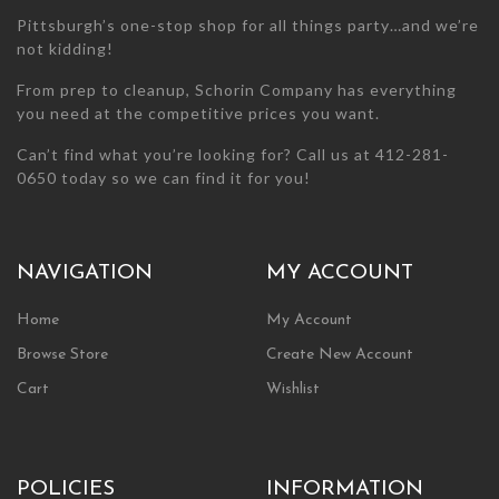
page
page
Pittsburgh’s one-stop shop for all things party…and we’re
not kidding!
From prep to cleanup, Schorin Company has everything
you need at the competitive prices you want.
Can’t find what you’re looking for? Call us at 412-281-
0650 today so we can find it for you!
NAVIGATION
MY ACCOUNT
Home
My Account
Browse Store
Create New Account
Cart
Wishlist
POLICIES
INFORMATION