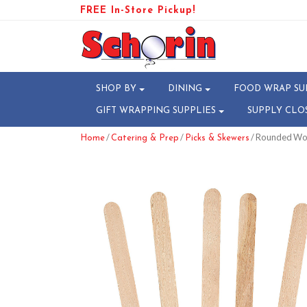
FREE In-Store Pickup!
SHOP BY
DINING
FOOD WRAP SU
GIFT WRAPPING SUPPLIES
SUPPLY CLO
/
/
/ Rounded Woo
Home
Catering & Prep
Picks & Skewers