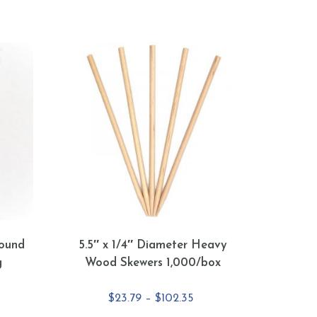
ound
5.5″ x 1/4″ Diameter Heavy
g
Wood Skewers 1,000/box
e
Price
$
23.79
–
$
102.35
e:
range: