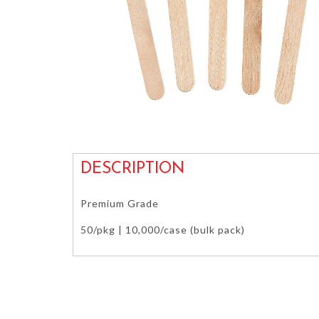
DESCRIPTION
Premium Grade
50/pkg | 10,000/case (bulk pack)