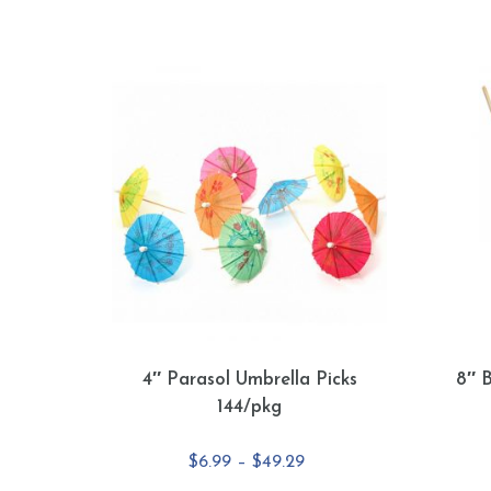
4″ Parasol Umbrella Picks
8″ 
144/pkg
Price
$
6.99
–
$
49.29
range: