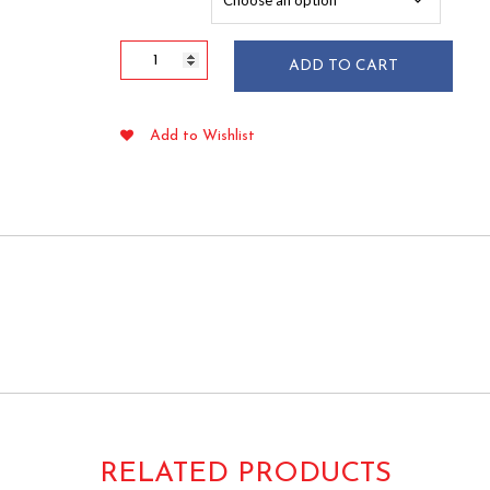
$50.35
Rounded
ADD TO CART
Wood
Popsicle
Sticks
Add to Wishlist
Premium
Grade
50/pkg
quantity
RELATED PRODUCTS