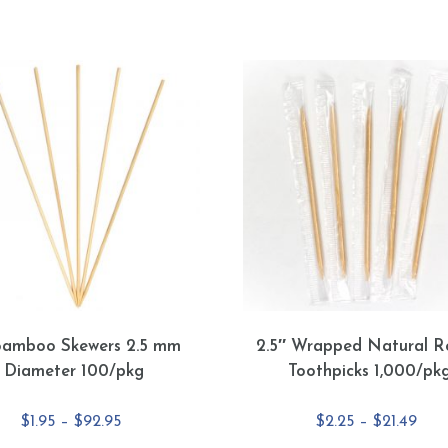
Bamboo Skewers 2.5 mm
2.5″ Wrapped Natural R
Diameter 100/pkg
Toothpicks 1,000/pk
Price
Pric
$
1.95
–
$
92.95
$
2.25
–
$
21.49
range:
rang