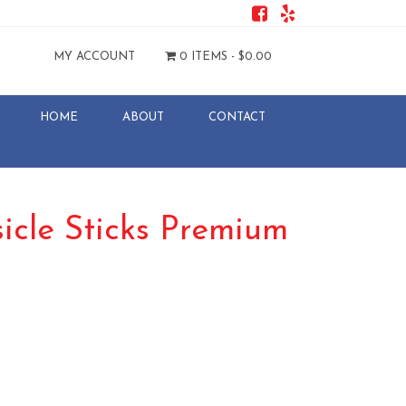
MY ACCOUNT
0 ITEMS -
$
0.00
HOME
ABOUT
CONTACT
cle Sticks Premium