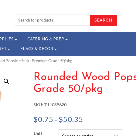
PPLIES
CATERING & PREP
SET
FLAGS & DECOR
d Popsicle Sticks Premium Grade 50/pkg
Rounded Wood Popsi
Grade 50/pkg
SKU:
T14039620
Price
$
0.75
$
50.35
–
range:
$0.75
Unit
through