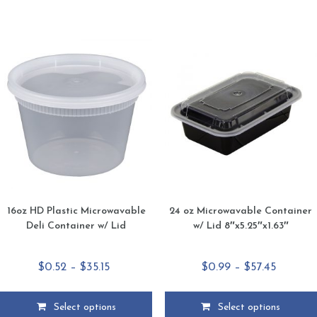
has
has
multiple
multiple
variants.
variants.
The
The
options
options
may
may
be
be
chosen
chosen
on
on
the
the
product
product
page
page
16oz HD Plastic Microwavable
24 oz Microwavable Container
Deli Container w/ Lid
w/ Lid 8″x5.25″x1.63″
Price
Price
$
0.52
–
$
35.15
$
0.99
–
$
57.45
range:
range:
$0.52
$0.99
Select options
Select options