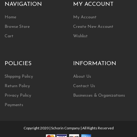
NAVIGATION
MY ACCOUNT
Home
My Account
Browse Store
Create New Account
Cart
Wishlist
POLICIES
INFORMATION
Shipping Policy
About Us
Return Policy
Contact Us
Privacy Policy
Businesses & Organizations
Payments
Copyright 2020 | Schorin Company | All Rights Reserved