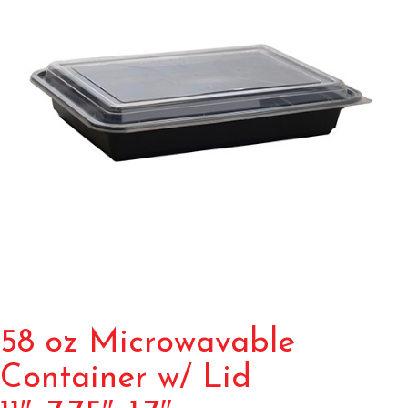
58 oz Microwavable
Container w/ Lid