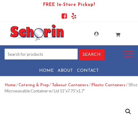
FREE In-Store Pickup!
HOME
ABOUT
CONTACT
/
/
/
/ 58 oz
Home
Catering & Prep
Takeout Containers
Plastic Containers
Microwavable Container w/ Lid 11″x7.75″x1.7″