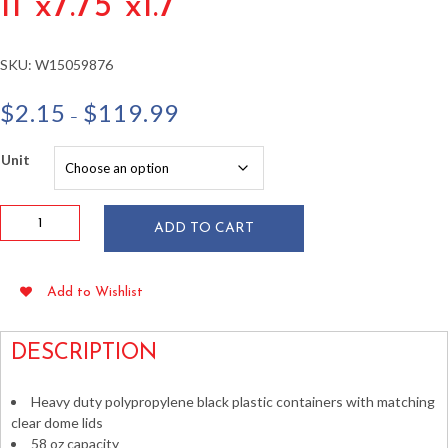
11″x7.75″x1.7″
SKU:
W15059876
Price
$
2.15
$
119.99
–
range:
$2.15
Unit
through
$119.99
58
ADD TO CART
oz
Microwavable
Container
Add to Wishlist
w/
Lid
11"x7.75"x1.7"
DESCRIPTION
quantity
Heavy duty polypropylene black plastic containers with matching
clear dome lids
58 oz capacity