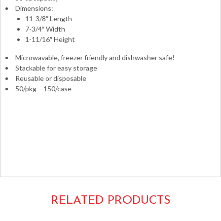
Dimensions:
11-3/8″ Length
7-3/4″ Width
1-11/16″ Height
Microwavable, freezer friendly and dishwasher safe!
Stackable for easy storage
Reusable or disposable
50/pkg – 150/case
Takeouts Take-outs Carryouts Carry-outs To-go Take-
aways Takeaways Boxes Containers Microwaveable Safe
Combo Pack Versatainers to-go Fineline ReForm
Rectangular Rectangle
58oz. 11x8x2 8x11x2 11x7x2 7x11x2
17CPRCB58 NC989B
RELATED PRODUCTS