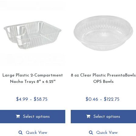
Large Plastic 2-Compartment
8 oz Clear Plastic PresentaBowls
Nacho Trays 8″ x 6.25″
OPS Bowls
Price
Price
$
4.99
–
$
58.75
$
0.46
–
$
122.75
range:
range:
$4.99
$0.46
Select options
Select options
through
throug
This
This
$58.75
$122.75
product
product
Quick View
Quick View