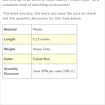
complete view of matching accessories!
The more you buy, the more you save! Be sure to check
out the quantity discounts for this item below.
Material
Plastic
Length
6.13 inches
Weight
Heavy Duty
Color
Cobalt Blue
Quantity
Save
17%
per case (288 ct.)
Discount
011097
teaspoons cutlery dinner utensils creative converting tableware
hd
Royal True Blue Cobalt