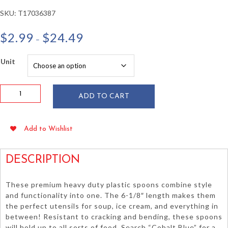
SKU:
T17036387
Price
$
2.99
$
24.49
–
range:
$2.99
Unit
through
$24.49
Cobalt
ADD TO CART
Blue
Heavy
Duty
Add to Wishlist
Plastic
Spoons
24/pkg
DESCRIPTION
quantity
These premium heavy duty plastic spoons combine style
and functionality into one. The 6-1/8″ length makes them
the perfect utensils for soup, ice cream, and everything in
between! Resistant to cracking and bending, these spoons
will hold up to all sorts of food. Search “Cobalt Blue” for a