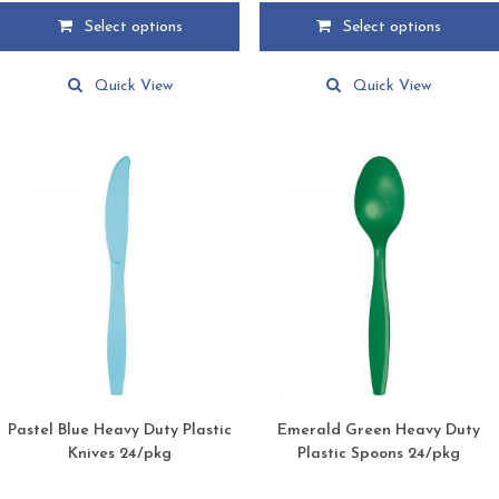
$2.99
$2.99
Select options
Select options
through
through
This
This
$24.49
$24.49
product
product
Quick View
Quick View
has
has
multiple
multiple
variants.
variants.
The
The
options
options
may
may
be
be
chosen
chosen
on
on
the
the
product
product
page
page
Pastel Blue Heavy Duty Plastic
Emerald Green Heavy Duty
Knives 24/pkg
Plastic Spoons 24/pkg