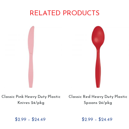
RELATED PRODUCTS
Classic Pink Heavy Duty Plastic
Classic Red Heavy Duty Plastic
Knives 24/pkg
Spoons 24/pkg
Price
Price
$
2.99
–
$
24.49
$
2.99
–
$
24.49
range:
range: