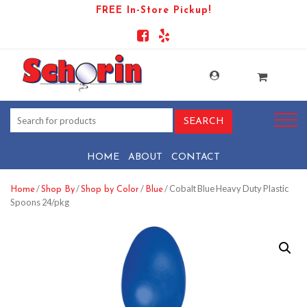
FREE In-Store Pickup!
HOME
ABOUT
CONTACT
/
/
/
/ Cobalt Blue Heavy Duty Plastic
Home
Shop By
Shop by Color
Blue
Spoons 24/pkg