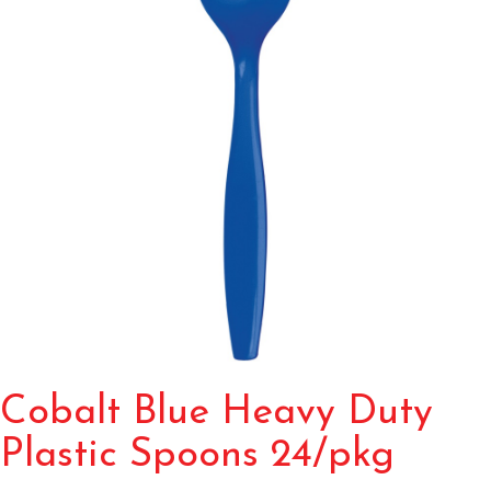
Cobalt Blue Heavy Duty
Plastic Spoons 24/pkg