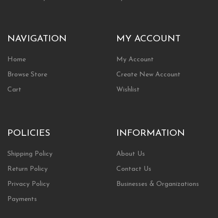
NAVIGATION
MY ACCOUNT
Home
My Account
Browse Store
Create New Account
Cart
Wishlist
POLICIES
INFORMATION
Shipping Policy
About Us
Return Policy
Contact Us
Privacy Policy
Businesses & Organizations
Payments