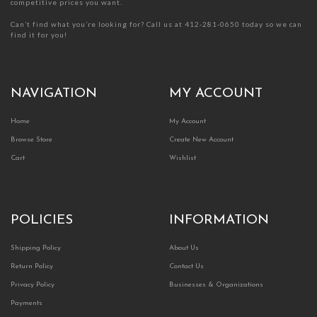
competitive prices you want.
Can’t find what you’re looking for? Call us at 412-281-0650 today so we can
find it for you!
NAVIGATION
MY ACCOUNT
Home
My Account
Browse Store
Create New Account
Cart
Wishlist
POLICIES
INFORMATION
Shipping Policy
About Us
Return Policy
Contact Us
Privacy Policy
Businesses & Organizations
Payments