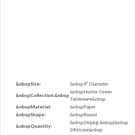
&nbspSize:
&nbsp9″ Diameter
&nbspHunter Green
&nbspCollection:&nbsp
Tableware&nbsp
&nbspMaterial:
&nbspPaper
&nbspShape:
&nbspRound
&nbsp24/pkg &nbsp|&nbsp
&nbspQuantity:
240/case&nbsp