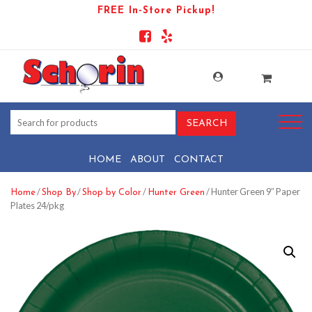
FREE In-Store Pickup!
HOME
ABOUT
CONTACT
/
/
/
/ Hunter Green 9″ Paper
Home
Shop By
Shop by Color
Hunter Green
Plates 24/pkg