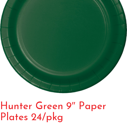
Hunter Green 9″ Paper
Plates 24/pkg