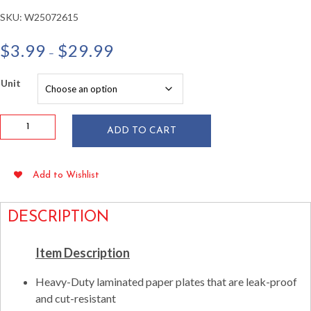
SKU:
W25072615
Price
$
3.99
$
29.99
–
range:
$3.99
Unit
through
$29.99
Hunter
ADD TO CART
Green
9"
Paper
Add to Wishlist
Plates
24/pkg
quantity
DESCRIPTION
Item Description
Heavy-Duty laminated paper plates that are leak-proof
and cut-resistant