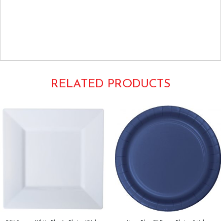
Tags: Luncheon Buffet Dinner Round 9Inch Dishes Tableware Plain
Solids Colors Creative Converting
Dark Forest Hunter Green
RELATED PRODUCTS