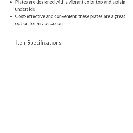
Plates are designed with a vibrant color top and a plain
underside
Cost-effective and convenient, these plates are a great
option for any occasion
Item Specifications