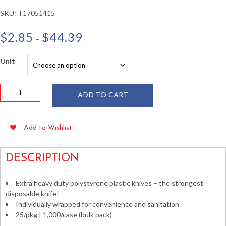
SKU:
T17051415
Price
$
2.85
$
44.39
–
range:
$2.85
Unit
through
$44.39
Individually
ADD TO CART
Wrapped
HD
White
Add to Wishlist
PS
Plastic
Knives
DESCRIPTION
quantity
Extra heavy duty polystyrene plastic knives – the strongest
disposable knife!
Individually wrapped for convenience and sanitation
25/pkg | 1,000/case (bulk pack)