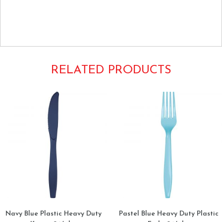
Individually Wrapped Extra Heavyweight Heavyduty Strong
Strength Cutlery utensils Knife Knives
RELATED PRODUCTS
Navy Blue Plastic Heavy Duty
Pastel Blue Heavy Duty Plastic