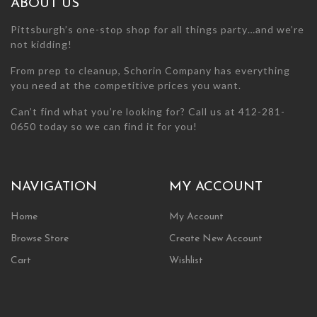
ABOUT US
product
product
page
page
Pittsburgh’s one-stop shop for all things party…and we’re
not kidding!
From prep to cleanup, Schorin Company has everything
you need at the competitive prices you want.
Can’t find what you’re looking for? Call us at 412-281-
0650 today so we can find it for you!
NAVIGATION
MY ACCOUNT
Home
My Account
Browse Store
Create New Account
Cart
Wishlist