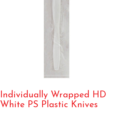
Individually Wrapped HD
White PS Plastic Knives