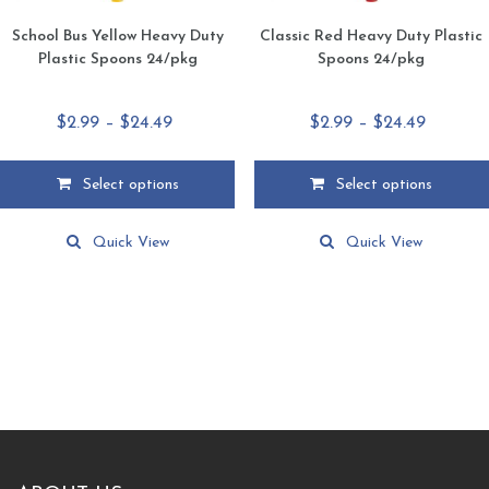
School Bus Yellow Heavy Duty
Classic Red Heavy Duty Plastic
Plastic Spoons 24/pkg
Spoons 24/pkg
Price
Price
$
2.99
–
$
24.49
$
2.99
–
$
24.49
range:
range:
$2.99
$2.99
Select options
Select options
through
through
This
This
$24.49
$24.49
product
product
Quick View
Quick View
has
has
multiple
multiple
variants.
variants.
The
The
options
options
may
may
be
be
chosen
chosen
on
on
the
the