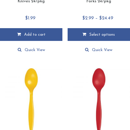
Knives 24/pkg
Forks 24/pkg
Price
$
1.99
$
2.99
–
$
24.49
range:
$2.99
Add to cart
Select options
through
This
$24.49
product
Quick View
Quick View
has
multiple
variants.
The
options
may
be
chosen
on
the
product
page