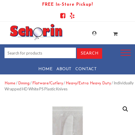
FREE In-Store Pickup!
HOME
ABOUT
CONTACT
/
/
/
/ Individually
Home
Dining
Flatware/Cutlery
Heavy/Extra Heavy Duty
Wrapped HD White PS Plastic Knives