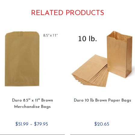
RELATED PRODUCTS
Duro 8.5″ x 11″ Brown
Duro 10 lb Brown Paper Bags
Merchandise Bags
Price
$
51.99
–
$
79.95
$
20.65
range: