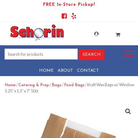
FREE In-Store Pickup!
HOME
ABOUT
CONTACT
/
/
/
/ Kraft Wax Bags w/ Window
Home
Catering & Prep
Bags
Food Bags
5.25″ x 1.5″ x 7″ 50ct