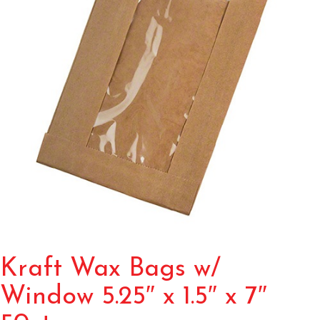
Kraft Wax Bags w/
Window 5.25″ x 1.5″ x 7″