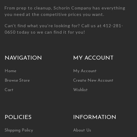
From prep to cleanup, Schorin Company has everything
you need at the competitive prices you want.
Can’t find what you’re looking for? Call us at 412-281-
0650 today so we can find it for you!
NAVIGATION
MY ACCOUNT
Home
My Account
Browse Store
Create New Account
Cart
Wishlist
POLICIES
INFORMATION
Shipping Policy
About Us