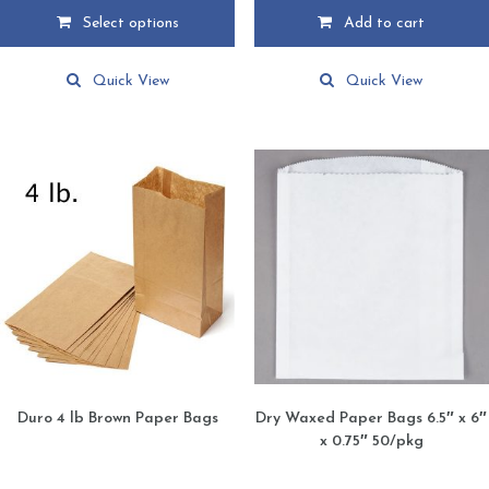
$51.99
Select options
Add to cart
through
This
$79.95
product
Quick View
Quick View
has
multiple
variants.
The
options
may
be
chosen
on
the
product
page
Duro 4 lb Brown Paper Bags
Dry Waxed Paper Bags 6.5″ x 6″
x 0.75″ 50/pkg