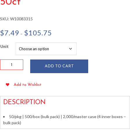
50ct
SKU:
W10083315
Price
$
7.49
$
105.75
–
range:
$7.49
Unit
through
$105.75
Kraft
ADD TO CART
Wax
Bags
w/
Add to Wishlist
Window
5.25"
x
DESCRIPTION
1.5"
x
50/pkg | 500/box (bulk pack) | 2,000/master case (4 inner boxes –
7"
bulk pack)
50ct
quantity