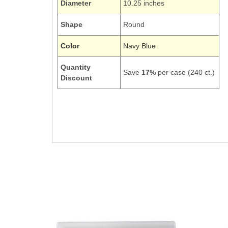
Diameter
10.25 inches
Shape
Round
Color
Navy Blue
Quantity
Save
17%
per case (240 ct.)
Discount
28113731
Picnic Pic-nic Dinner Round 10Inch Dishes Tablewa
Navy Dark Blue