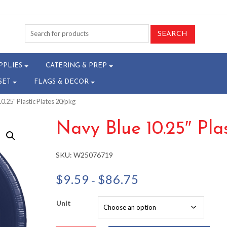
PPLIES
CATERING & PREP
SET
FLAGS & DECOR
0.25″ Plastic Plates 20/pkg
Navy Blue 10.25″ Pla
SKU:
W25076719
Price
$
9.59
$
86.75
–
range:
$9.59
Unit
through
$86.75