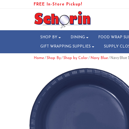
FREE In-Store Pickup!
SHOP BY
DINING
FOOD WRAP SU
GIFT WRAPPING SUPPLIES
SUPPLY CLO
/
/
/
/ Navy Blue 1
Home
Shop By
Shop by Color
Navy Blue