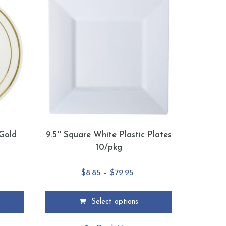
 Gold
9.5″ Square White Plastic Plates
g
10/pkg
ce
Price
$
8.85
–
$
79.95
ge:
range:
.95
$8.85
Select options
ough
through
This
4.95
$79.95