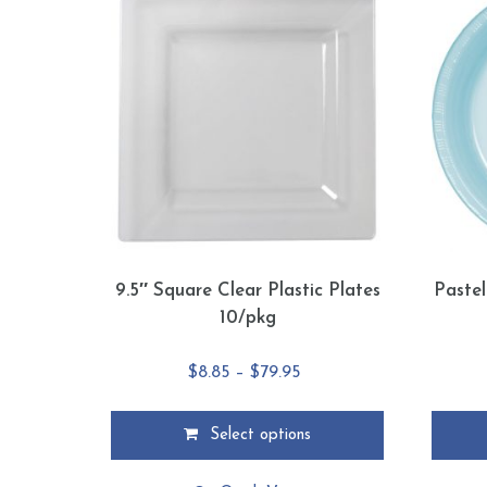
9.5″ Square Clear Plastic Plates
Pastel
10/pkg
Price
$
8.85
–
$
79.95
range:
$8.85
Select options
through
This
This
$79.95