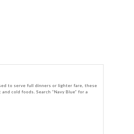
d to serve full dinners or lighter fare, these
ot and cold foods. Search “Navy Blue” for a