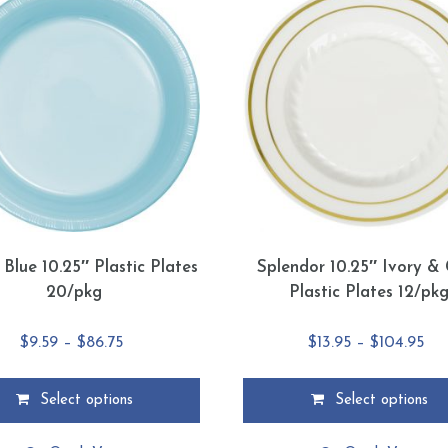
 Blue 10.25″ Plastic Plates
Splendor 10.25″ Ivory &
20/pkg
Plastic Plates 12/pk
Price
Pri
$
9.59
–
$
86.75
$
13.95
–
$
104.95
range:
ran
$9.59
$13
Select options
Select options
through
thr
This
$86.75
$10