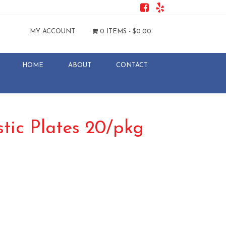
MY ACCOUNT
0 ITEMS -
$
0.00
HOME
ABOUT
CONTACT
stic Plates 20/pkg