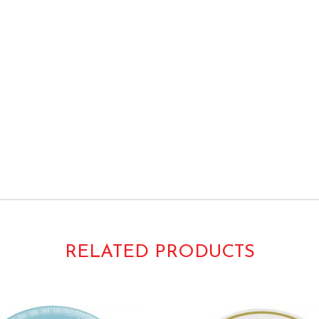
re Plain Solids Colors
RELATED PRODUCTS