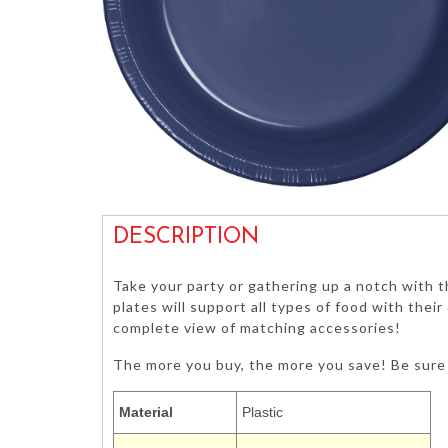
DESCRIPTION
Take your party or gathering up a notch with t
plates will support all types of food with thei
complete view of matching accessories!
The more you buy, the more you save! Be sure 
Material
Plastic