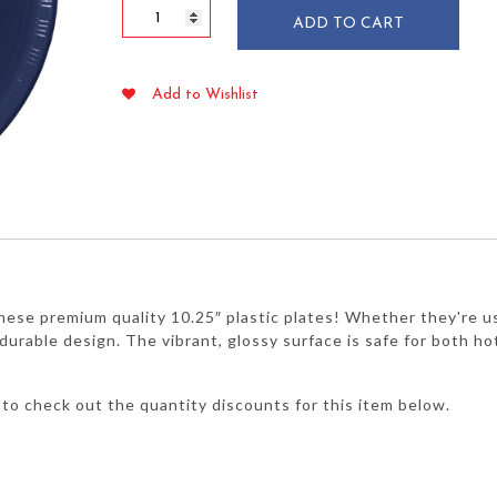
Navy
ADD TO CART
Blue
10.25"
Plastic
Add to Wishlist
Plates
20/pkg
quantity
hese premium quality 10.25″ plastic plates! Whether they're use
r durable design. The vibrant, glossy surface is safe for both h
to check out the quantity discounts for this item below.