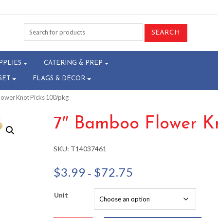
PPLIES
CATERING & PREP
SET
FLAGS & DECOR
lower Knot Picks 100/pkg
7″ Bamboo Flower Kn
SKU:
T14037461
Price
$
3.99
$
72.75
–
range:
$3.99
Unit
through
$72.75