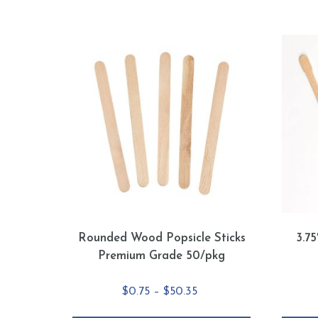
Rounded Wood Popsicle Sticks
3.7
Premium Grade 50/pkg
Price
$
0.75
–
$
50.35
range: