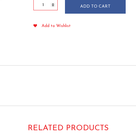
7"
ADD TO CART
Bamboo
Flower
Knot
Add to Wishlist
Picks
100/pkg
quantity
RELATED PRODUCTS