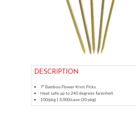
DESCRIPTION
7″ Bamboo Flower Knot Picks
Heat safe up to 240 degrees farenheit
100/pkg | 3,000/case (30 pkg)