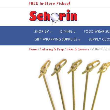
FREE In-Store Pickup!
SHOP BY
DINING
FOOD WRAP SU
GIFT WRAPPING SUPPLIES
SUPPLY CLO
/
/
/ 7″ Bamboo F
Home
Catering & Prep
Picks & Skewers