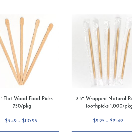
5″ Flat Wood Food Picks
2.5″ Wrapped Natural R
750/pkg
Toothpicks 1,000/pk
Price
Pric
$
3.49
–
$
110.25
$
2.25
–
$
21.49
range:
rang