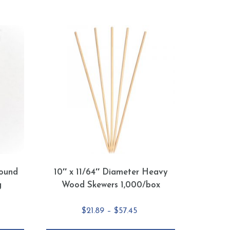
ound
10″ x 11/64″ Diameter Heavy
g
Wood Skewers 1,000/box
e
Price
$
21.89
–
$
57.45
e:
range: