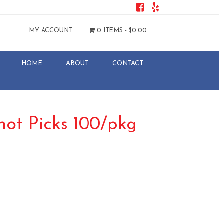
MY ACCOUNT
0 ITEMS -
$
0.00
HOME
ABOUT
CONTACT
ot Picks 100/pkg